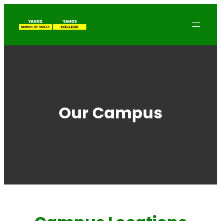
Our Campus