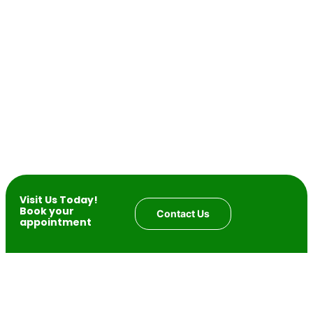
Visit Us Today!
Book your
Contact Us
appointment