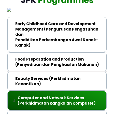
JPK
Programmes
Early Childhood Care and Development
Management (Pengurusan Pengasuhan
dan
Pendidikan Perkembangan Awal Kanak-
Kanak)
Malaysian Skills Certificate (SKM) Level 3 
Food Preparation and Production
(Penyediaan dan Penghasilan Makanan)
Malaysian Skills Diploma (DKM) Level 4
Malaysian Skills Cerificate (SKM) Level 2 
Beauty Services (Perkhidmatan
Kecantikan)
Malaysian Skills Cerificate (SKM) Level 3 
Malaysian Skills Diploma (DKM) Level 4
Malaysian Skills Cerificate (SKM) Level 1 
Computer and Network Services
(Perkhidmatan Rangkaian Komputer)