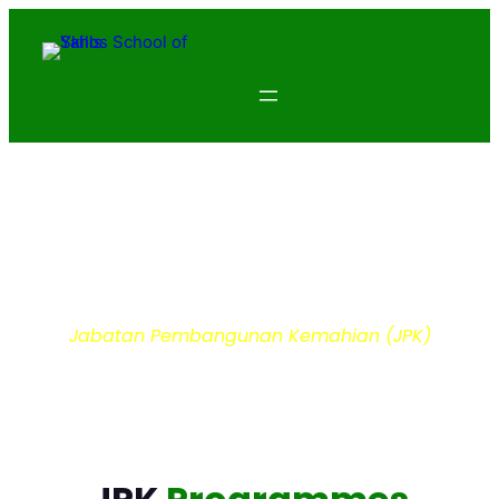
Department of Skills
Development
Jabatan Pembangunan Kemahian (JPK)