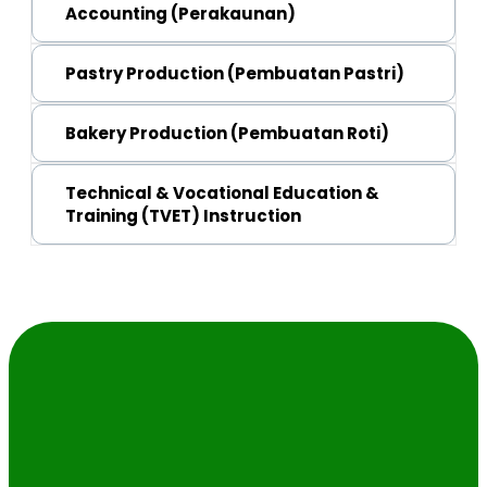
Malaysian Skills Cerificate (SKM) Level 3 
Accounting (Perakaunan)
Malaysian Skills Certificate (SKM) Level 3 
Pastry Production (Pembuatan Pastri)
Malaysian Skills Certificate (SKM) Level 2 
Bakery Production (Pembuatan Roti)
Malaysian Skills Cerificate (SKM) Level 2 
Technical & Vocational Education &
Training (TVET) Instruction
Malaysian Skills Diploma (DKM) Level 4