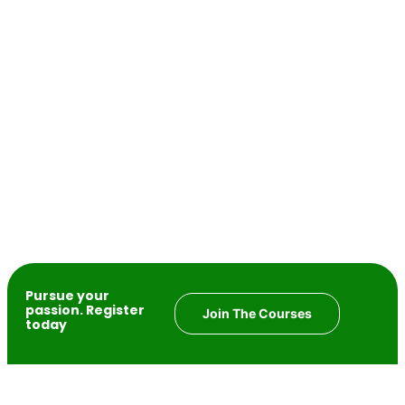
Pursue your
passion. Register
Join The Courses
today